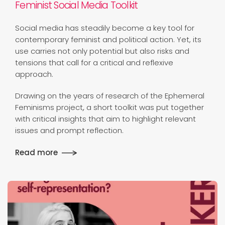
Feminist Social Media Toolkit
Social media has steadily become a key tool for
contemporary feminist and political action. Yet, its
use carries not only potential but also risks and
tensions that call for a critical and reflexive
approach.
Drawing on the years of research of the Ephemeral
Feminisms project
,
a short toolkit was put together
with critical insights that aim to highlight relevant
issues and prompt reflection.
Read more