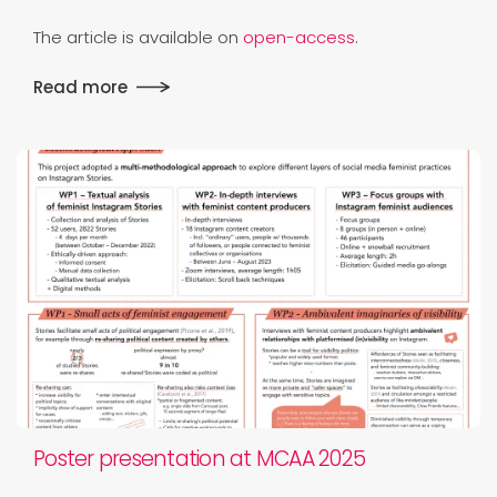
The article is available on
open-access
.
Read more
Poster presentation at MCAA 2025