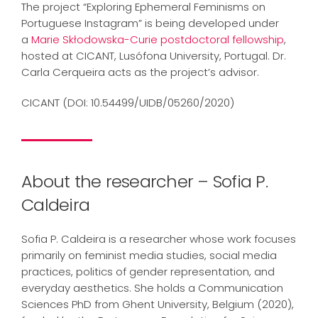
The project “Exploring Ephemeral Feminisms on
Portuguese Instagram” is being developed under
a
Marie Skłodowska-Curie postdoctoral fellowship
,
hosted at CICANT, Lusófona University, Portugal. Dr.
Carla Cerqueira acts as the project’s advisor.
CICANT (DOI: 10.54499/UIDB/05260/2020)
About the researcher – Sofia P.
Caldeira
Sofia P. Caldeira is a researcher whose work focuses
primarily on feminist media studies, social media
practices, politics of gender representation, and
everyday aesthetics. She holds a Communication
Sciences PhD from Ghent University, Belgium (2020),