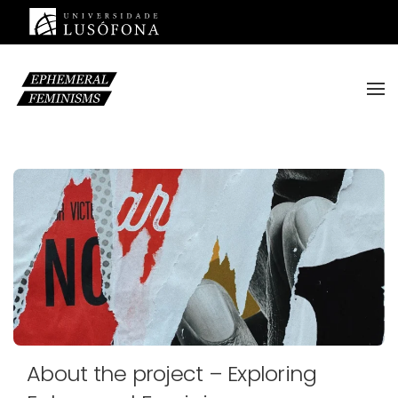
Saltar para o conteúdo principal
About the project – Exploring