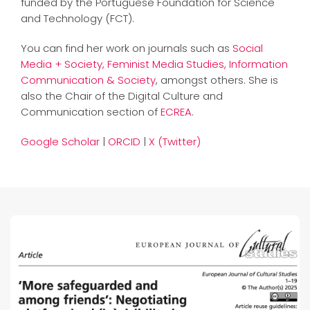
funded by the Portuguese Foundation for Science
and Technology (FCT).
You can find her work on journals such as
Social
Media + Society,
Feminist Media Studies
,
Information
Communication & Society
, amongst others. She is
also the Chair of the Digital Culture and
Communication section of
ECREA
.
Google Scholar
|
ORCID
|
X (Twitter)