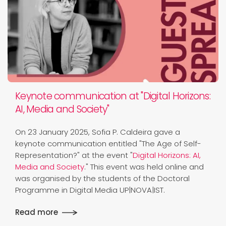
Keynote communication at "Digital Horizons:
AI, Media and Society"
On 23 January 2025, Sofia P. Caldeira gave a
keynote communication entitled "The Age of Self-
Representation?" at the event "
Digital Horizons: AI,
Media and Society
." This event was held online and
was organised by the students of the Doctoral
Programme in Digital Media UP|NOVA|IST.
Read more