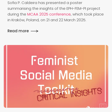
Sofia P. Caldeira has presented a poster
summarising the insights of the EPH-FEM-PI project
during the
MCAA 2025 conference
, which took place
in Kraków, Poland, on 21 and 22 March 2025.
Read more