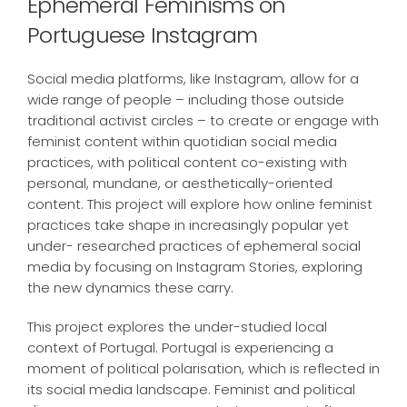
Ephemeral Feminisms on
Portuguese Instagram
Social media platforms, like Instagram, allow for a
wide range of people – including those outside
traditional activist circles – to create or engage with
feminist content within quotidian social media
practices, with political content co-existing with
personal, mundane, or aesthetically-oriented
content. This project will explore how online feminist
practices take shape in increasingly popular yet
under- researched practices of ephemeral social
media by focusing on Instagram Stories, exploring
the new dynamics these carry.
This project explores the under-studied local
context of Portugal. Portugal is experiencing a
moment of political polarisation, which is reflected in
its social media landscape. Feminist and political