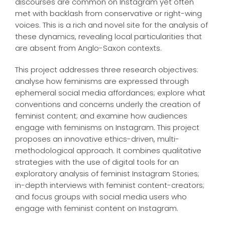
discourses are common on Instagram yet often
met with backlash from conservative or right-wing
voices. This is a rich and novel site for the analysis of
these dynamics, revealing local particularities that
are absent from Anglo-Saxon contexts.
This project addresses three research objectives:
analyse how feminisms are expressed through
ephemeral social media affordances; explore what
conventions and concerns underly the creation of
feminist content; and examine how audiences
engage with feminisms on Instagram. This project
proposes an innovative ethics-driven, multi-
methodological approach. It combines qualitative
strategies with the use of digital tools for an
exploratory analysis of feminist Instagram Stories;
in-depth interviews with feminist content-creators;
and focus groups with social media users who
engage with feminist content on Instagram.