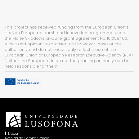
This project has received funding from the European Union’s
Horizon Europe research and innovation programme under
the Marie Skłodowska-Curie grant agreement No 101059460.
Views and opinions expressed are however those of the
author only and do not necessarily reflect those of the
European Union or European Research Executive Agency (REA).
Neither the European Union nor the granting authority can be
held responsible for them.
Lisboa
Avenida do Campo Grande,