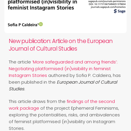
New publication: Article on the European
Journal of Cultural Studies
The article
‘More safeguarded and among friends’:
Negotiating platformised (in)visibility in feminist
Instagram Stories
authored by Sofia P. Caldeira, has
been published in the
European Journal of Cultural
Studies
.
This article draws from the
findings of the second
work package
of the project Ephemeral Feminisms,
exploring the potentialities, risks, and ambivalences
of feminist platformised (in)visibility on Instagram
Stories.